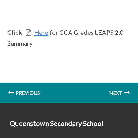
Click
Here
for CCA Grades LEAPS 2.0
Summary
PREVIOUS
NEXT
Queenstown Secondary School