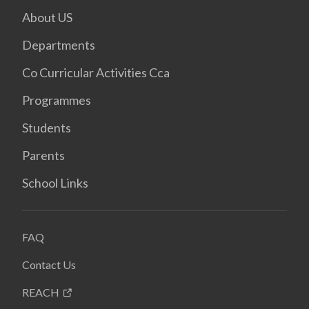
About US
Departments
Co Curricular Activities Cca
Programmes
Students
Parents
School Links
FAQ
Contact Us
REACH