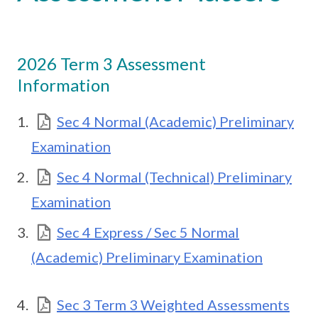
2026 Term 3 Assessment
Information
Sec 4 Normal (Academic) Preliminary
Examination
Sec 4 Normal (Technical) Preliminary
Examination
Sec 4 Express / Sec 5 Normal
(Academic) Preliminary Examination
Sec 3 Term 3 Weighted Assessments