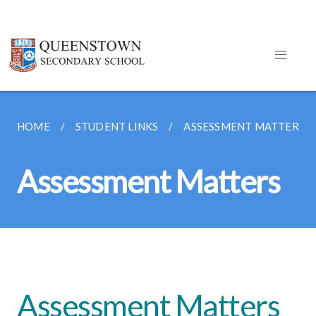
HOME
STUDENT LINKS
ASSESSMENT MATTERS
Assessment Matters
Assessment Matters