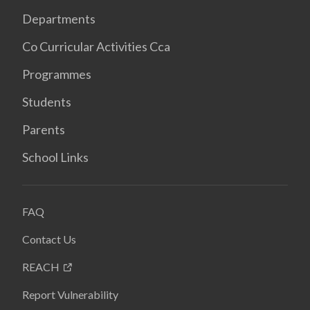
Departments
Co Curricular Activities Cca
Programmes
Students
Parents
School Links
FAQ
Contact Us
REACH
Report Vulnerability