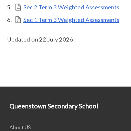
Sec 2 Term 3 Weighted Assessments
Sec 1 Term 3 Weighted Assessments
Updated on 22 July 2026
Queenstown Secondary School
About US