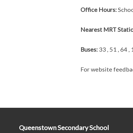
Office Hours:
School
Nearest MRT Statio
Buses:
33 , 51 , 64 ,
For website feedba
Queenstown Secondary School