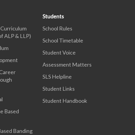
Students
 Curriculum
School Rules
 of ALP & LLP)
School Timetable
ulum
Student Voice
lopment
Assessment Matters
 Career
SLS Helpline
rough
Student Links
l
Student Handbook
e Based
 Based Banding