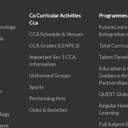
Co Curricular Activities
Programmes
Cca
hnology
FutureLearn
CCA Schedule & Venues
(integration
 &
CCA Grades (LEAPS 2)
Total Curric
Important Sec 1 CCA
Talent Deve
Information
Education &
Uniformed Groups
Guidance th
Partnerships
Sports
n
QUEST Globa
Performing Arts
Regular Hom
Clubs & Societies
Learning
logy
Full Subject
ment