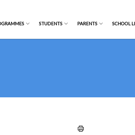
OGRAMMES
STUDENTS
PARENTS
SCHOOL L