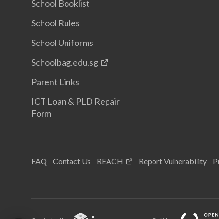
School Booklist
School Rules
School Uniforms
Schoolbag.edu.sg
Parent Links
ICT Loan & PLD Repair
Form
FAQ
Contact Us
REACH
Report Vulnerability
P