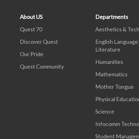
About US
Departments
Quest 70
Aesthetics & Tec
Discover Quest
English Language
Literature
Our Pride
Humanities
Quest Community
Mathematics
Mother Tongue
Physical Educatio
Science
Infocomm Techno
Student Manage