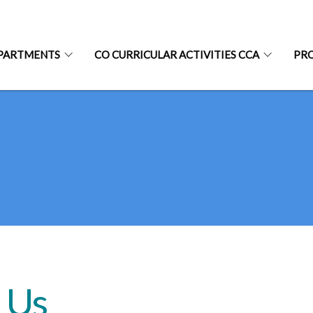
PARTMENTS
CO CURRICULAR ACTIVITIES CCA
PR
 Us