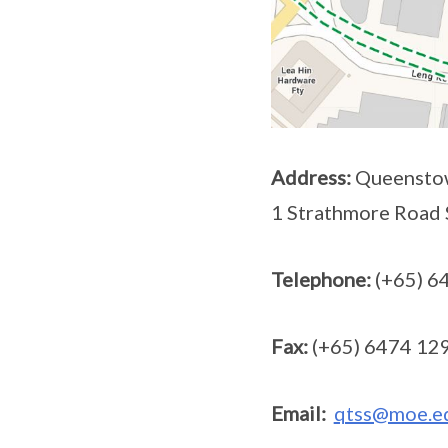
Address:
Queenstow
1 Strathmore Road
Telephone:
(+65) 6
Fax:
(+65) 6474 12
Email:
qtss@moe.e