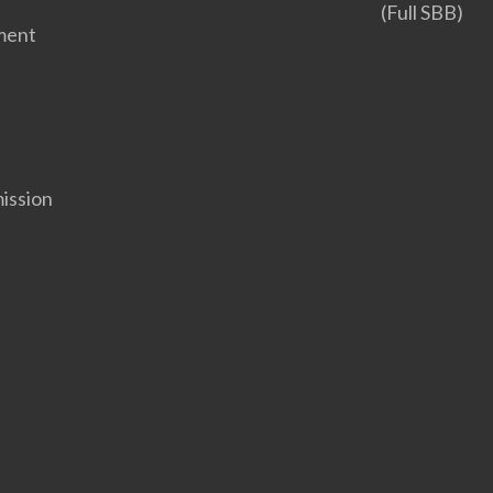
(Full SBB)
ment
ission