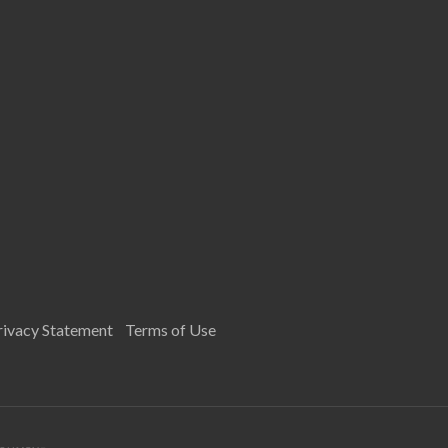
rivacy Statement
Terms of Use