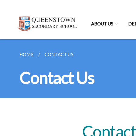
ABOUT US
DE
HOME
CONTACT US
Contact Us
Contact