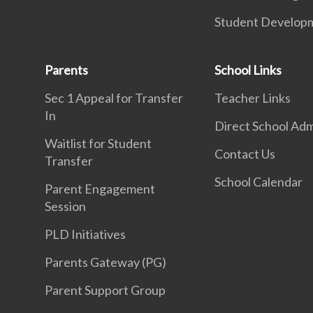
Student Develop
Parents
School Links
Sec 1 Appeal for Transfer
Teacher Links
In
Direct School Adm
Waitlist for Student
Contact Us
Transfer
School Calendar
Parent Engagement
Session
PLD Initiatives
Parents Gateway (PG)
Parent Support Group