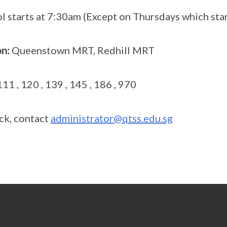
 starts at 7:30am (Except on Thursdays which star
n:
Queenstown MRT, Redhill MRT
 111 , 120 , 139 , 145 , 186 , 970
ck, contact
administrator@qtss.edu.sg