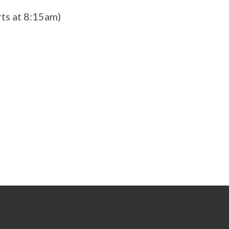
ts at 8:15am)