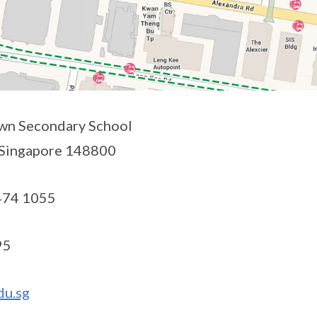
n Secondary School
 Singapore 148800
474 1055
95
du.sg