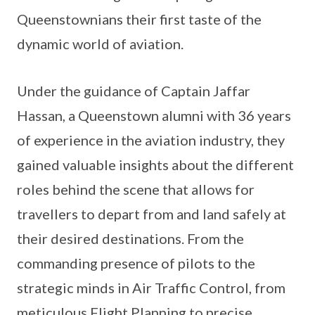
Queenstownians their first taste of the
dynamic world of aviation.
Under the guidance of Captain Jaffar
Hassan, a Queenstown alumni with 36 years
of experience in the aviation industry, they
gained valuable insights about the different
roles behind the scene that allows for
travellers to depart from and land safely at
their desired destinations. From the
commanding presence of pilots to the
strategic minds in Air Traffic Control, from
meticulous Flight Planning to precise