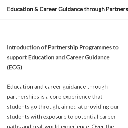
Education & Career Guidance through Partners
Introduction of Partnership Programmes to
support Education and Career Guidance
(ECG)
Education and career guidance through
partnerships is a core experience that
students go through, aimed at providing our
students with exposure to potential career
paths and real-world experience. Over the