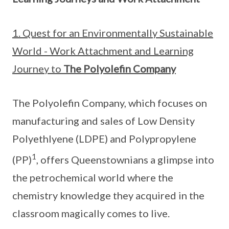
1. Quest for an Environmentally Sustainable
World - Work Attachment and Learning
Journey to
The Polyolefin Company
The Polyolefin Company, which focuses on
manufacturing and sales of Low Density
Polyethlyene (LDPE) and Polypropylene
1
(PP)
, offers Queenstownians a glimpse into
the petrochemical world where the
chemistry knowledge they acquired in the
classroom magically comes to live.