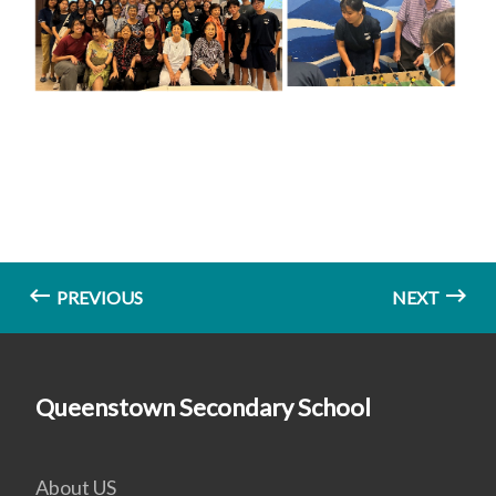
PREVIOUS
NEXT
Queenstown Secondary School
About US