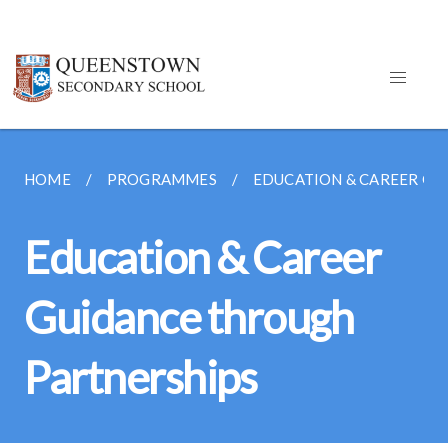
HOME
PROGRAMMES
EDUCATION & CAREER GU
Education & Career
Guidance through
Partnerships