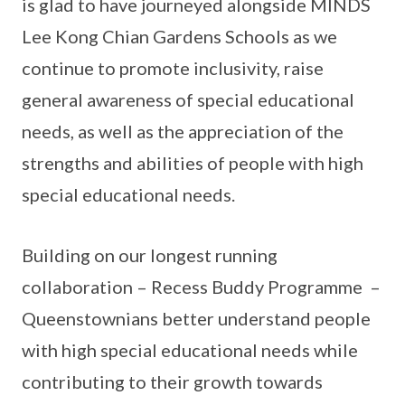
is glad to have journeyed alongside MINDS
Lee Kong Chian Gardens Schools as we
continue to promote inclusivity, raise
general awareness of special educational
needs, as well as the appreciation of the
strengths and abilities of people with high
special educational needs.
Building on our longest running
collaboration – Recess Buddy Programme –
Queenstownians better understand people
with high special educational needs while
contributing to their growth towards