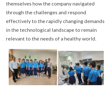
themselves how the company navigated
through the challenges and respond
effectively to the rapidly changing demands
in the technological landscape to remain
relevant to the needs of a healthy world.