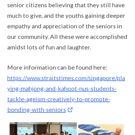
senior citizens believing that they still have
much to give, and the youths gaining deeper
empathy and appreciation of the seniors in
our community. All these were accomplished
amidst lots of fun and laughter.
More information can be found here:
https://www.straitstimes.com/singapore/pla
ying-mahjong-and-kahoot-nus-students-
tackle-ageism-creatively-to-promote-
bonding-with-seniors