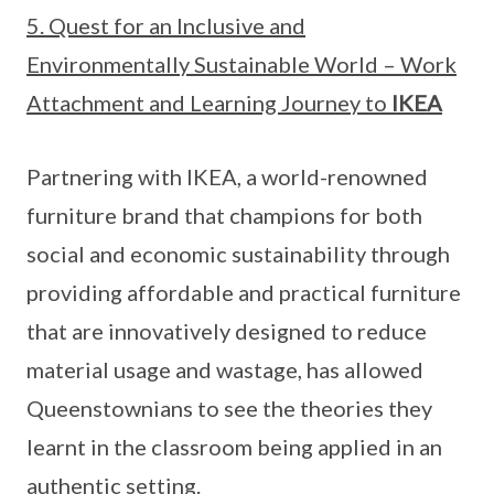
5. Quest for an Inclusive and
Environmentally Sustainable World – Work
Attachment and Learning Journey to
IKEA
Partnering with IKEA, a world-renowned
furniture brand that champions for both
social and economic sustainability through
providing affordable and practical furniture
that are innovatively designed to reduce
material usage and wastage, has allowed
Queenstownians to see the theories they
learnt in the classroom being applied in an
authentic setting.