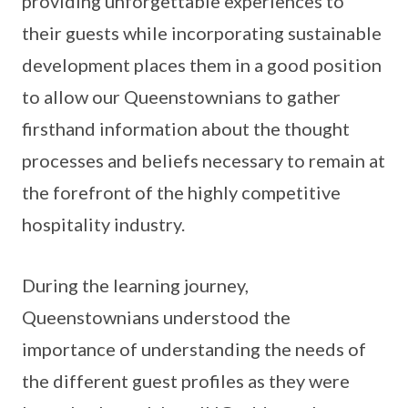
providing unforgettable experiences to
their guests while incorporating sustainable
development places them in a good position
to allow our Queenstownians to gather
firsthand information about the thought
processes and beliefs necessary to remain at
the forefront of the highly competitive
hospitality industry.
During the learning journey,
Queenstownians understood the
importance of understanding the needs of
the different guest profiles as they were