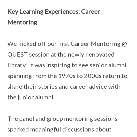
Key Learning Experiences: Career
Mentoring
We kicked off our first Career Mentoring @
QUEST session at the newly-renovated
library! It was inspiring to see senior alumni
spanning from the 1970s to 2000s return to
share their stories and career advice with
the junior alumni.
The panel and group mentoring sessions
sparked meaningful discussions about