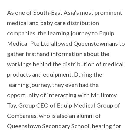
As one of South-East Asia’s most prominent
medical and baby care distribution
companies, the learning journey to Equip
Medical Pte Ltd allowed Queenstownians to
gather firsthand information about the
workings behind the distribution of medical
products and equipment. During the
learning journey, they even had the
opportunity of interacting with Mr Jimmy
Tay, Group CEO of Equip Medical Group of
Companies, who is also an alumni of
Queenstown Secondary School, hearing for