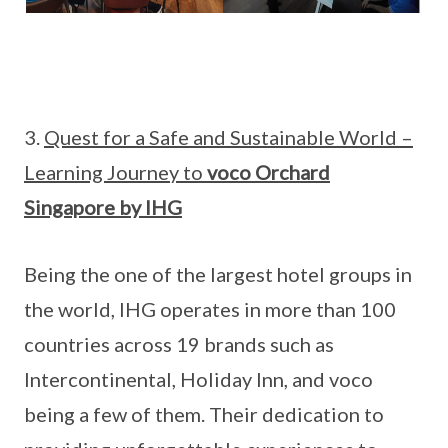
3.
Quest for a Safe and Sustainable World –
Learning Journey to
voco Orchard
Singapore by IHG
Being the one of the largest hotel groups in
the world, IHG operates in more than 100
countries across 19 brands such as
Intercontinental, Holiday Inn, and voco
being a few of them. Their dedication to