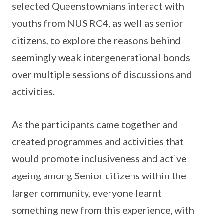
selected Queenstownians interact with
youths from NUS RC4, as well as senior
citizens, to explore the reasons behind
seemingly weak intergenerational bonds
over multiple sessions of discussions and
activities.
As the participants came together and
created programmes and activities that
would promote inclusiveness and active
ageing among Senior citizens within the
larger community, everyone learnt
something new from this experience, with