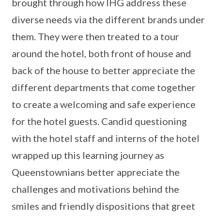
brought through how IHG address these
diverse needs via the different brands under
them. They were then treated to a tour
around the hotel, both front of house and
back of the house to better appreciate the
different departments that come together
to create a welcoming and safe experience
for the hotel guests. Candid questioning
with the hotel staff and interns of the hotel
wrapped up this learning journey as
Queenstownians better appreciate the
challenges and motivations behind the
smiles and friendly dispositions that greet