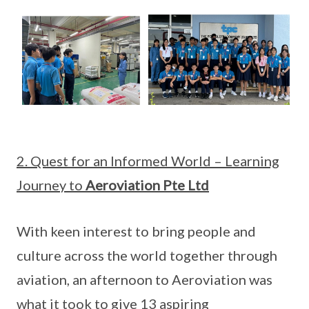
2. Quest for an Informed World – Learning
Journey to
Aeroviation Pte Ltd
With keen interest to bring people and
culture across the world together through
aviation, an afternoon to Aeroviation was
what it took to give 13 aspiring