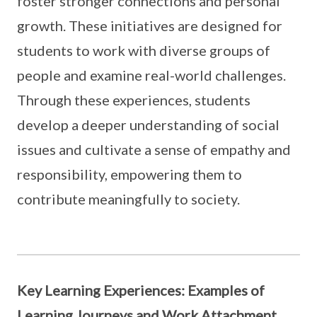
foster stronger connections and personal
growth. These initiatives are designed for
students to work with diverse groups of
people and examine real-world challenges.
Through these experiences, students
develop a deeper understanding of social
issues and cultivate a sense of empathy and
responsibility, empowering them to
contribute meaningfully to society.
Key Learning Experiences: Examples of
Learning Journeys and Work Attachment