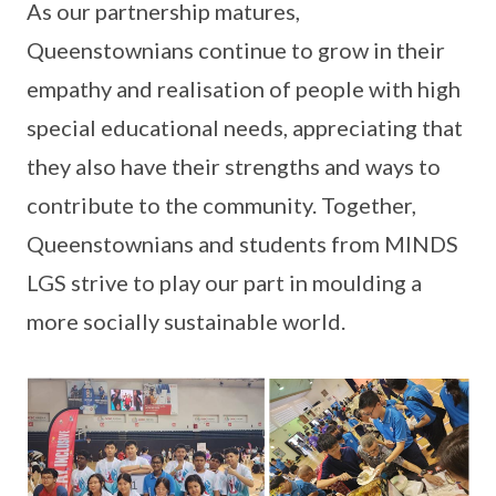
As our partnership matures,
Queenstownians continue to grow in their
empathy and realisation of people with high
special educational needs, appreciating that
they also have their strengths and ways to
contribute to the community. Together,
Queenstownians and students from MINDS
LGS strive to play our part in moulding a
more socially sustainable world.