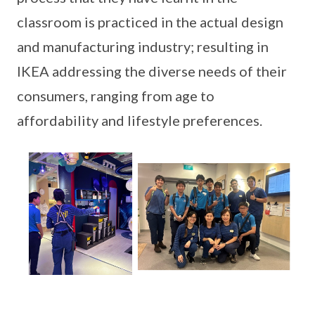
classroom is practiced in the actual design
and manufacturing industry; resulting in
IKEA addressing the diverse needs of their
consumers, ranging from age to
affordability and lifestyle preferences.