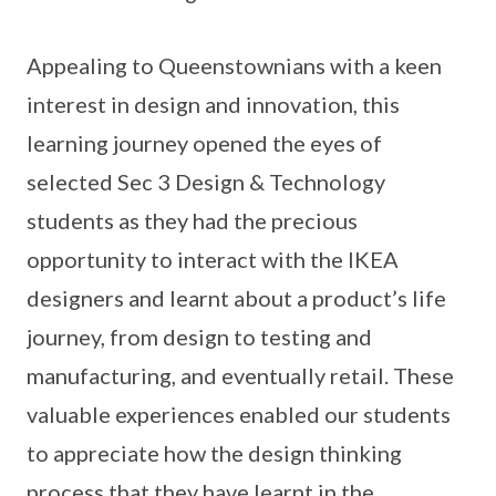
Appealing to Queenstownians with a keen
interest in design and innovation, this
learning journey opened the eyes of
selected Sec 3 Design & Technology
students as they had the precious
opportunity to interact with the IKEA
designers and learnt about a product’s life
journey, from design to testing and
manufacturing, and eventually retail. These
valuable experiences enabled our students
to appreciate how the design thinking
process that they have learnt in the