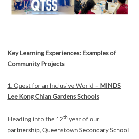
Key Learning Experiences: Examples of
Community Projects
1. Quest for an Inclusive World –
MINDS
Lee Kong Chian Gardens Schools
th
Heading into the 12
year of our
partnership, Queenstown Secondary School