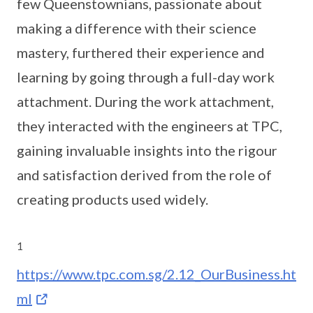
few Queenstownians, passionate about
making a difference with their science
mastery, furthered their experience and
learning by going through a full-day work
attachment. During the work attachment,
they interacted with the engineers at TPC,
gaining invaluable insights into the rigour
and satisfaction derived from the role of
creating products used widely.
1
https://www.tpc.com.sg/2.12_OurBusiness.ht
ml