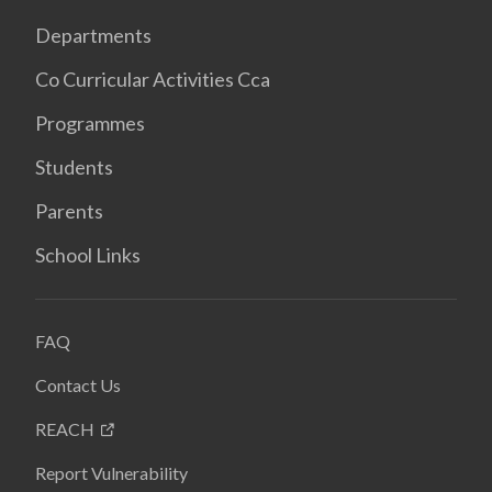
Departments
Co Curricular Activities Cca
Programmes
Students
Parents
School Links
FAQ
Contact Us
REACH
Report Vulnerability