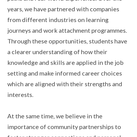
years, we have partnered with companies
from different industries on learning
journeys and work attachment programmes.
Through these opportunities, students have
a clearer understanding of how their
knowledge and skills are applied in the job
setting and make informed career choices
which are aligned with their strengths and
interests.
At the same time, we believe in the
importance of community partnerships to