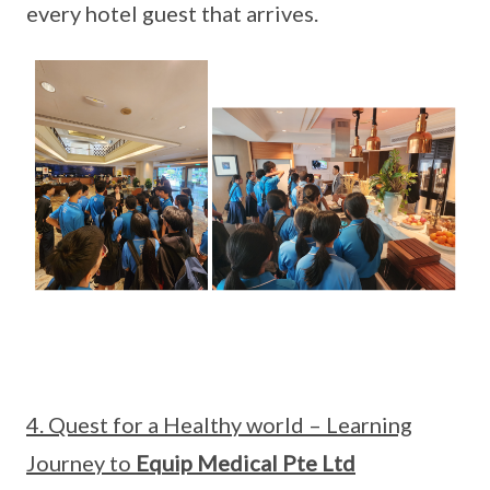
every hotel guest that arrives.
4. Quest for a Healthy world – Learning
Journey to
Equip Medical Pte Ltd