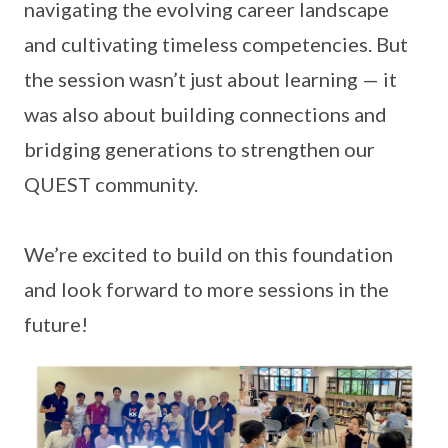
navigating the evolving career landscape
and cultivating timeless competencies. But
the session wasn’t just about learning — it
was also about building connections and
bridging generations to strengthen our
QUEST community.
We’re excited to build on this foundation
and look forward to more sessions in the
future!