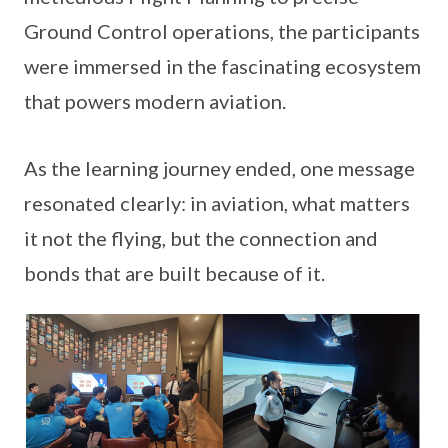
Ground Control operations, the participants
were immersed in the fascinating ecosystem
that powers modern aviation.
As the learning journey ended, one message
resonated clearly: in aviation, what matters
it not the flying, but the connection and
bonds that are built because of it.