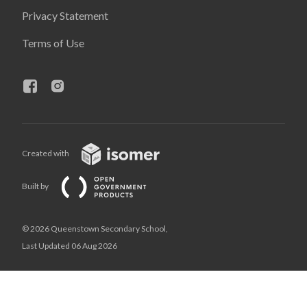
Privacy Statement
Terms of Use
Created with
Built by
© 2026 Queenstown Secondary School,
Last Updated 06 Aug 2026