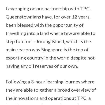
Leveraging on our partnership with TPC,
Queenstownians have, for over 12 years,
been blessed with the opportunity of
travelling into a land where few are able to
step foot on – Jurong Island, which is the
main reason why Singapore is the top oil
exporting country in the world despite not
having any oil reserves of our own.
Following a 3-hour learning journey where
they are able to gather a broad overview of
the innovations and operations at TPC, a