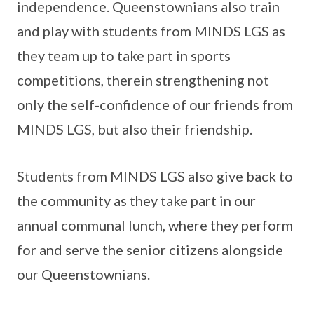
independence. Queenstownians also train
and play with students from MINDS LGS as
they team up to take part in sports
competitions, therein strengthening not
only the self-confidence of our friends from
MINDS LGS, but also their friendship.
Students from MINDS LGS also give back to
the community as they take part in our
annual communal lunch, where they perform
for and serve the senior citizens alongside
our Queenstownians.