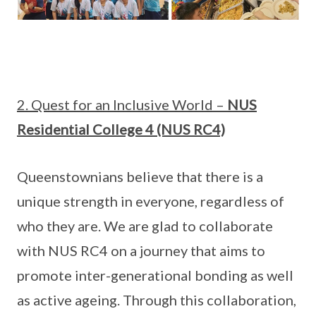
2. Quest for an Inclusive World –
NUS
Residential College 4 (NUS RC4)
Queenstownians believe that there is a
unique strength in everyone, regardless of
who they are. We are glad to collaborate
with NUS RC4 on a journey that aims to
promote inter-generational bonding as well
as active ageing. Through this collaboration,