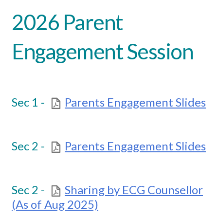
2026 Parent
Engagement Session
Sec 1 -
Parents Engagement Slides
Sec 2 -
Parents Engagement Slides
Sec 2 -
Sharing by ECG Counsellor
(As of Aug 2025)