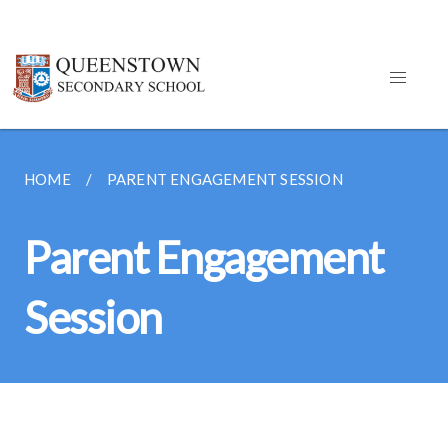
HOME
PARENT ENGAGEMENT SESSION
Parent Engagement
Session