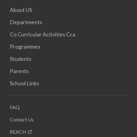
About US
Departments
Co Curricular Activities Cca
Programmes
Students
Parents
School Links
FAQ
Contact Us
REACH