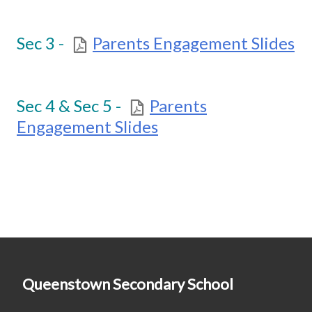
Sec 3 -
Parents Engagement Slides
Sec 4 & Sec 5 -
Parents
Engagement Slides
Queenstown Secondary School