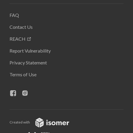
FAQ
Contact Us
REACH
Report Vulnerability
Privacy Statement
Terms of Use
Created with