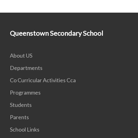
Queenstown Secondary School
About US
Departments
Co Curricular Activities Cca
Programmes
Students
Parents
School Links