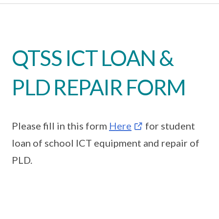
QTSS ICT LOAN &
PLD REPAIR FORM
Please fill in this form
Here
for student
loan of school ICT equipment and repair of
PLD.