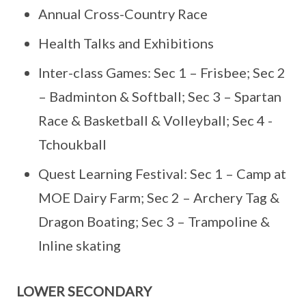
Annual Cross-Country Race
Health Talks and Exhibitions
Inter-class Games: Sec 1 – Frisbee; Sec 2
– Badminton & Softball; Sec 3 – Spartan
Race & Basketball & Volleyball; Sec 4 -
Tchoukball
Quest Learning Festival: Sec 1 – Camp at
MOE Dairy Farm; Sec 2 – Archery Tag &
Dragon Boating; Sec 3 – Trampoline &
Inline skating
LOWER SECONDARY