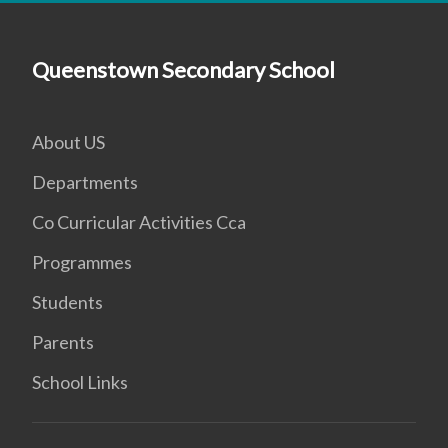
Queenstown Secondary School
About US
Departments
Co Curricular Activities Cca
Programmes
Students
Parents
School Links