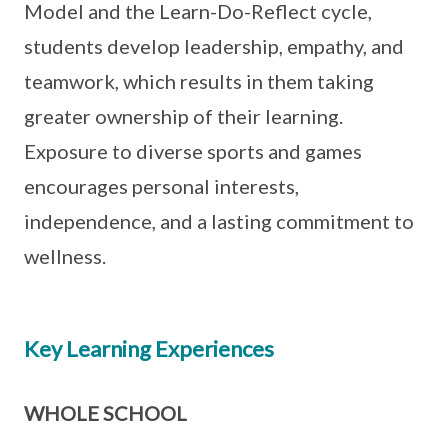
Model and the Learn-Do-Reflect cycle,
students develop leadership, empathy, and
teamwork, which results in them taking
greater ownership of their learning.
Exposure to diverse sports and games
encourages personal interests,
independence, and a lasting commitment to
wellness.
Key Learning Experiences
WHOLE SCHOOL