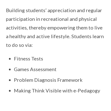
Building students’ appreciation and regular
participation in recreational and physical
activities, thereby empowering them to live
a healthy and active lifestyle. Students learn
to do so via:
Fitness Tests
Games Assessment
Problem Diagnosis Framework
Making Think Visible with e-Pedagogy