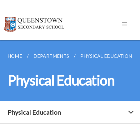
HOME
DEPARTMENTS
PHYSICAL EDUCATION
Physical Education
Physical Education