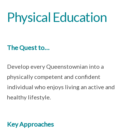
Physical Education
The Quest to…
Develop every Queenstownian into a
physically competent and confident
individual who enjoys living an active and
healthy lifestyle.
Key Approaches