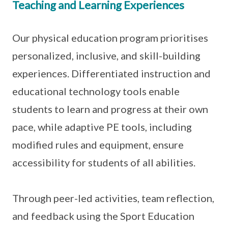
Teaching and Learning Experiences
Our physical education program prioritises
personalized, inclusive, and skill-building
experiences. Differentiated instruction and
educational technology tools enable
students to learn and progress at their own
pace, while adaptive PE tools, including
modified rules and equipment, ensure
accessibility for students of all abilities.
Through peer-led activities, team reflection,
and feedback using the Sport Education