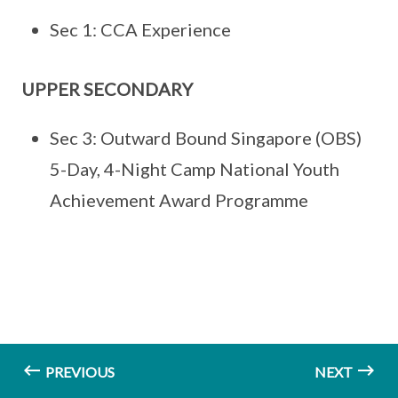
Sec 1: CCA Experience
UPPER SECONDARY
Sec 3: Outward Bound Singapore (OBS)
5-Day, 4-Night Camp National Youth
Achievement Award Programme
PREVIOUS
NEXT