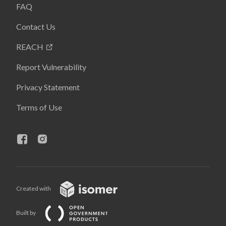
FAQ
Contact Us
REACH
Report Vulnerability
Privacy Statement
Terms of Use
Created with
Built by