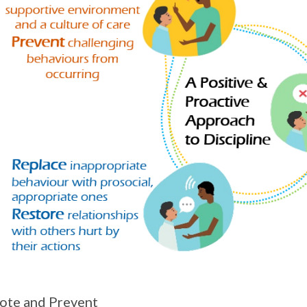
ote and Prevent