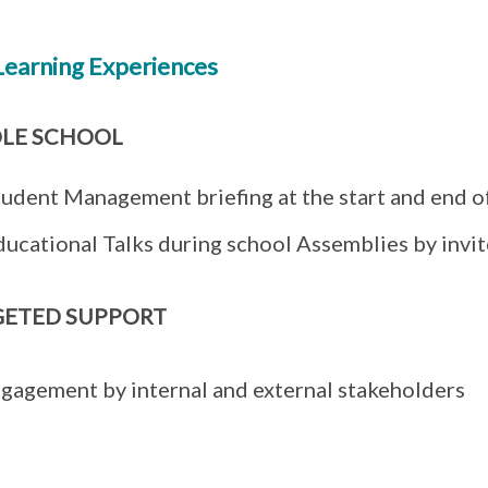
Learning Experiences
LE SCHOOL
tudent Management briefing at the start and end o
ducational Talks during school Assemblies by invi
GETED SUPPORT
gagement by internal and external stakeholders