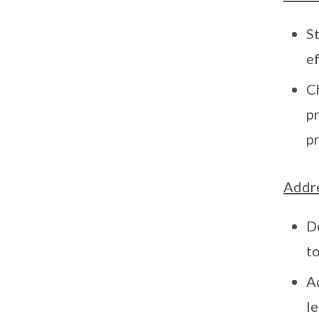
St
e
C
p
pr
Addre
D
to
A
le