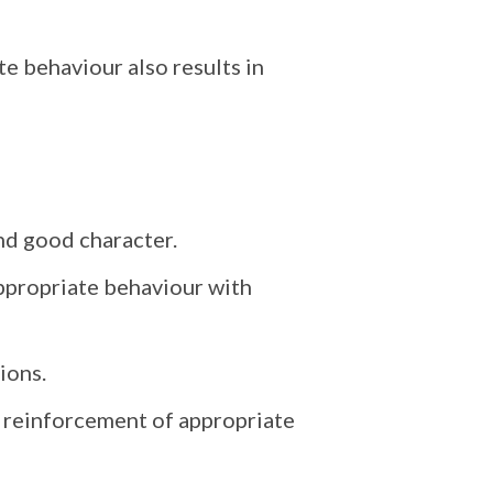
e behaviour also results in
and good character.
appropriate behaviour with
ions.
e reinforcement of appropriate