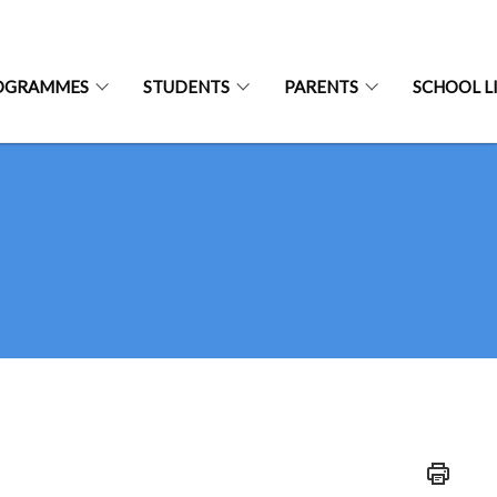
OGRAMMES
STUDENTS
PARENTS
SCHOOL L