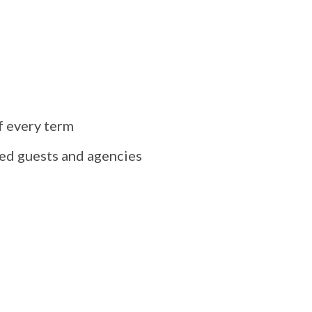
f every term
ted guests and agencies