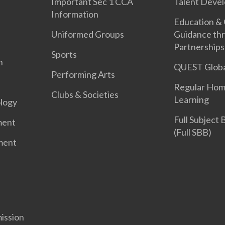
Important Sec 1 CCA
Talent Deve
Information
Education &
Uniformed Groups
Guidance th
Partnerships
Sports
n
QUEST Globa
Performing Arts
Regular Hom
Clubs & Societies
Learning
logy
Full Subject
ment
(Full SBB)
ment
ission