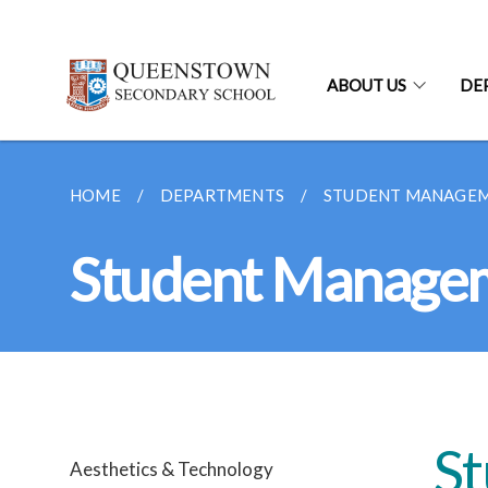
ABOUT US
DE
HOME
DEPARTMENTS
STUDENT MANAGE
Student Manage
S
Aesthetics & Technology