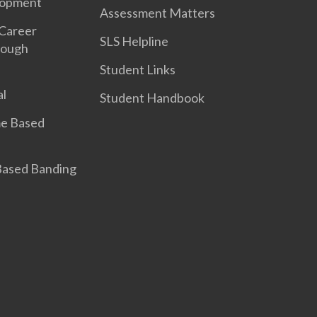
lopment
Assessment Matters
 Career
SLS Helpline
rough
Student Links
l
Student Handbook
e Based
 Based Banding