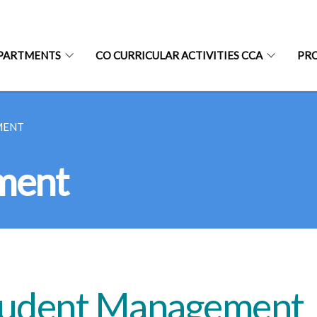
PARTMENTS
CO CURRICULAR ACTIVITIES CCA
PR
MENT
ment
tudent Management