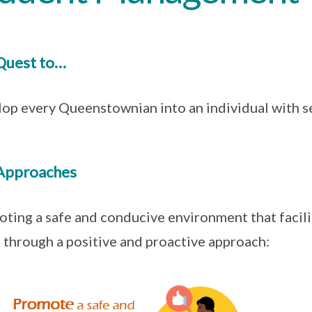
Quest to…
op every Queenstownian into an individual with se
Approaches
ting a safe and conducive environment that facili
 through a positive and proactive approach: