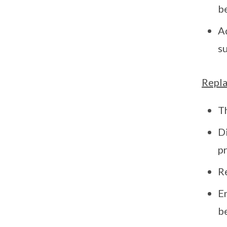
b
Ad
s
Repla
Th
D
pr
Re
E
b