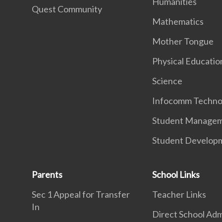
Humanities
Quest Community
Mathematics
Mother Tongue
Physical Educatio
Science
Infocomm Techno
Student Manage
Student Develop
Parents
School Links
Sec 1 Appeal for Transfer
Teacher Links
In
Direct School Adm