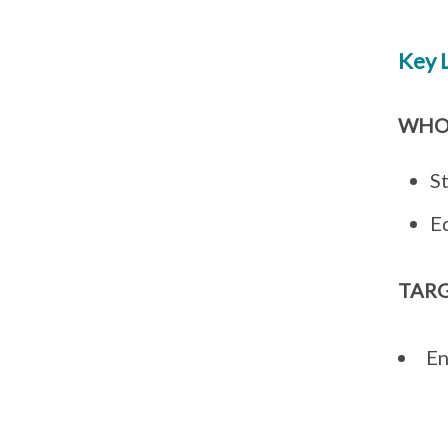
Key 
WHO
S
E
TAR
En