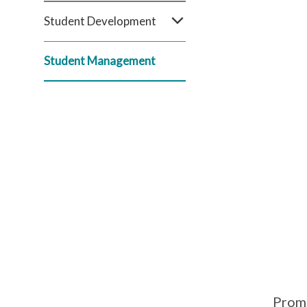
Student Development
Student Management
Prom