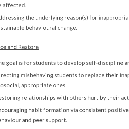
e affected.
dressing the underlying reason(s) for inappropriat
ustainable behavioural change.
ce and Restore
e goal is for students to develop self-discipline 
irecting misbehaving students to replace their in
osocial, appropriate ones.
storing relationships with others hurt by their act
ncouraging habit formation via consistent positiv
ehaviour and peer support.