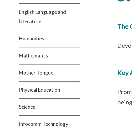
English Language and
Literature
The 
Humanities
Devel
Mathematics
Key 
Mother Tongue
Physical Education
Promo
being
Science
Infocomm Technology