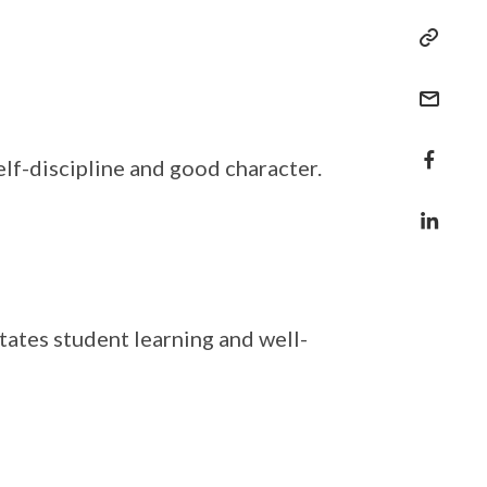
lf-discipline and good character.
tates student learning and well-