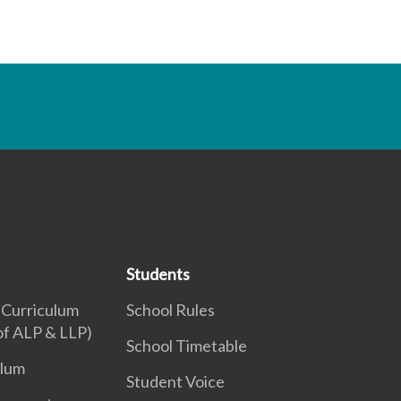
Students
 Curriculum
School Rules
 of ALP & LLP)
School Timetable
ulum
Student Voice