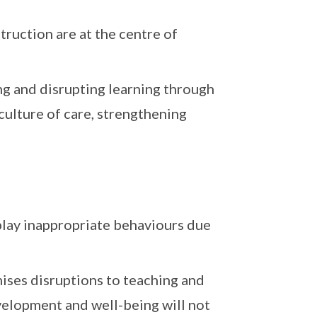
truction are at the centre of
g and disrupting learning through
ulture of care, strengthening
play inappropriate behaviours due
ises disruptions to teaching and
evelopment and well-being will not