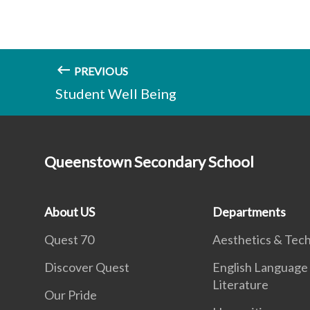
PREVIOUS
Student Well Being
Queenstown Secondary School
About US
Departments
Quest 70
Aesthetics & Tec
Discover Quest
English Language
Literature
Our Pride