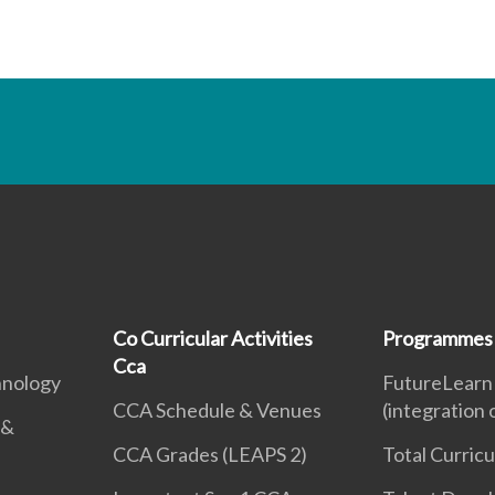
Co Curricular Activities
Programmes
Cca
hnology
FutureLearn
CCA Schedule & Venues
(integration
 &
CCA Grades (LEAPS 2)
Total Curric