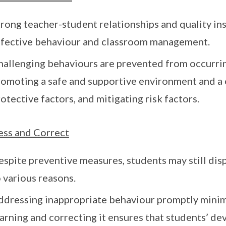
rong teacher-student relationships and quality ins
ffective behaviour and classroom management.
hallenging behaviours are prevented from occurrin
romoting a safe and supportive environment and a c
otective factors, and mitigating risk factors.
ss and Correct
espite preventive measures, students may still dis
 various reasons.
ddressing inappropriate behaviour promptly minim
arning and correcting it ensures that students’ d