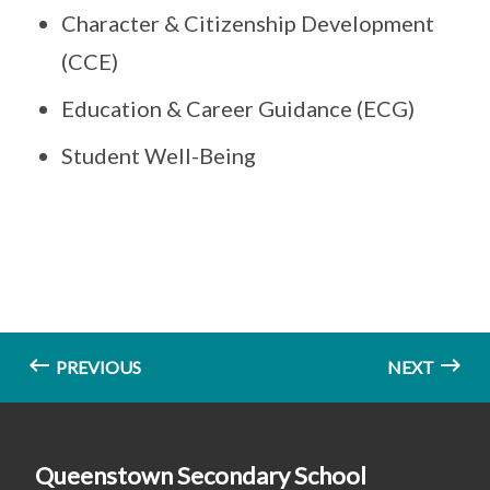
Character & Citizenship Development
(CCE)
Education & Career Guidance (ECG)
Student Well-Being
PREVIOUS
NEXT
Queenstown Secondary School