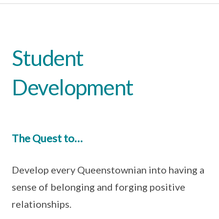
Student
Development
The Quest to…
Develop every Queenstownian into having a
sense of belonging and forging positive
relationships.