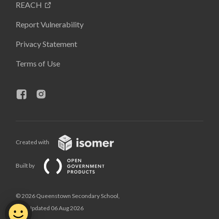
REACH
Report Vulnerability
Privacy Statement
Terms of Use
Created with
Built by
© 2026 Queenstown Secondary School,
Last Updated 06 Aug 2026