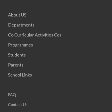
About US
Departments
Co Curricular Activities Cca
Programmes
Students
Parents
School Links
FAQ
Contact Us