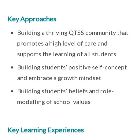
Key Approaches
Building a thriving QTSS community that
promotes a high level of care and
supports the learning of all students
Building students’ positive self-concept
and embrace a growth mindset
Building students’ beliefs and role-
modelling of school values
Key Learning Experiences