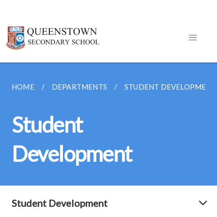
HOME
DEPARTMENTS
STUDENT DEVELOPMENT
Student
Development
Student Development