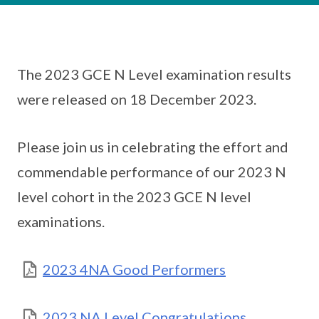
The 2023 GCE N Level examination results
were released on 18 December 2023.
Please join us in celebrating the effort and
commendable performance of our 2023 N
level cohort in the 2023 GCE N level
examinations.
2023 4NA Good Performers
2023 NA Level Congratulations