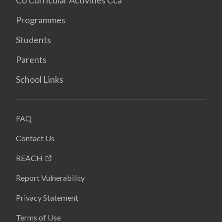
Co Curricular Activities Cca
Programmes
Students
Parents
School Links
FAQ
Contact Us
REACH
Report Vulnerability
Privacy Statement
Terms of Use