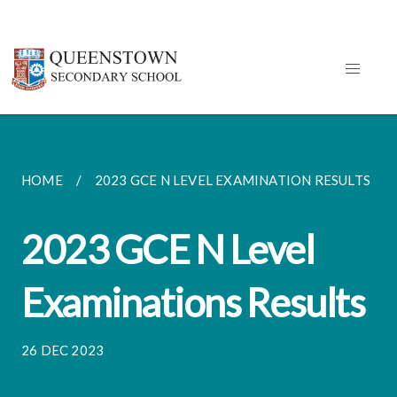
HOME
2023 GCE N LEVEL EXAMINATION RESULTS
2023 GCE N Level
Examinations Results
26 DEC 2023