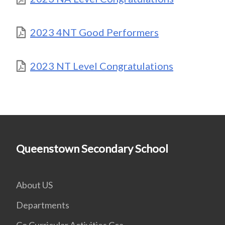
2023 4NT Good Performers
2023 NT Level Congratulations
Queenstown Secondary School
About US
Departments